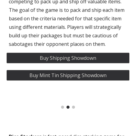
competing to pack up and ship off valuable items.
The goal of the game is to pack and ship each item
based on the criteria needed for that specific item
using different materials. Players will strategically
build up their packages but must be cautious of
sabotages their opponent places on them.
Buy Shipping Showdown
Buy Mint Tin Shipping Showdown