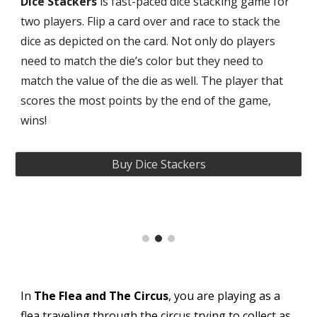
Dice Stackers
is fast-paced dice stacking game for
two players. Flip a card over and race to stack the
dice as depicted on the card. Not only do players
need to match the die’s color but they need to
match the value of the die as well. The player that
scores the most points by the end of the game,
wins!
Buy Dice Stackers
In
The Flea and The Circus
, you are playing as a
flea traveling through the circus trying to collect as