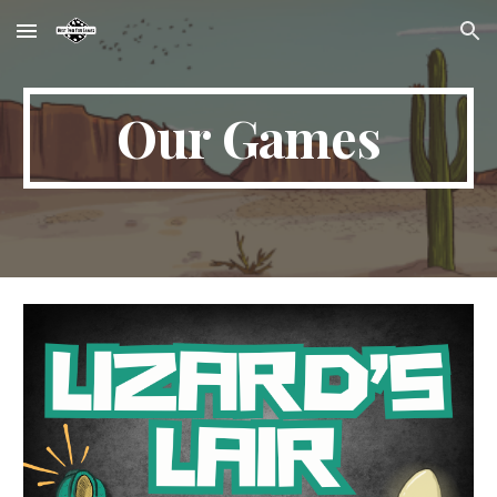
Skip to main content
Skip to navigation
Our Games