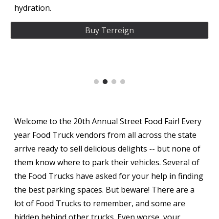
hydration.
Buy Terreign
Welcome to the 20th Annual Street Food Fair! Every
year Food Truck vendors from all across the state
arrive ready to sell delicious delights -- but none of
them know where to park their vehicles. Several of
the Food Trucks have asked for your help in finding
the best parking spaces. But beware! There are a
lot of Food Trucks to remember, and some are
hidden behind other trucks. Even worse, your