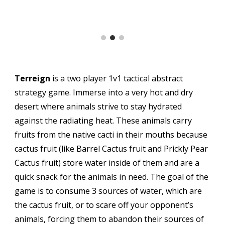
T
erreign
is a two player 1v1 tactical abstract
strategy
game.
Immerse into a very hot and dry
desert where animals strive to stay hydrated
against the radiating heat. These animals carry
fruits from the native cacti in their mouths because
cactus fruit (like Barrel Cactus fruit and Prickly Pear
Cactus fruit) store water inside of them and are a
quick snack for the animals in need. The goal of the
game is to consume 3 sources of water, which are
the cactus fruit, or to scare off your opponent’s
animals, forcing them to abandon their sources of