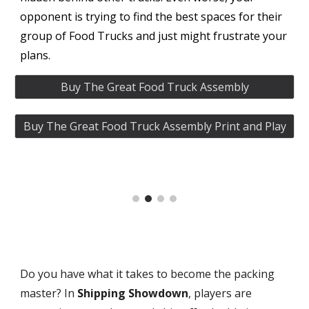
opponent is trying to find the best spaces for their
group of Food Trucks and just might frustrate your
plans.
Buy The Great Food Truck Assembly
Buy The Great Food Truck Assembly Print and Play
Do you have what it takes to become the packing
master? In
Shipping Showdown
, players are