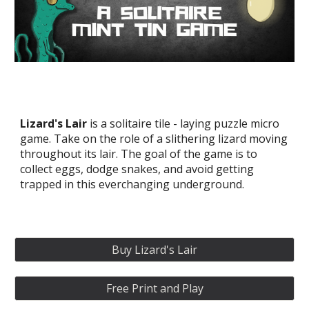
Lizard's Lair
is a solitaire tile - laying puzzle m
icro
game. Take on the role of a slithering lizard moving
throughout its lair. The goal of the game is to
collect eggs, dodge snakes, and avoid getting
trapped in this everchanging underground.
Buy Lizard's Lair
Free Print and Play