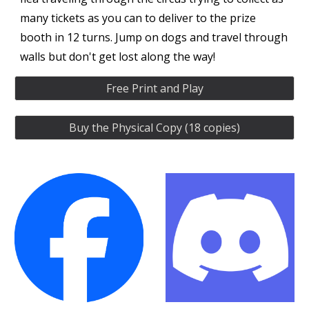
many tickets as you can to deliver to the prize
booth in 12 turns. Jump on dogs and travel through
walls but don't get lost along the way!
Free Print and Play
Buy the Physical Copy (18 copies)